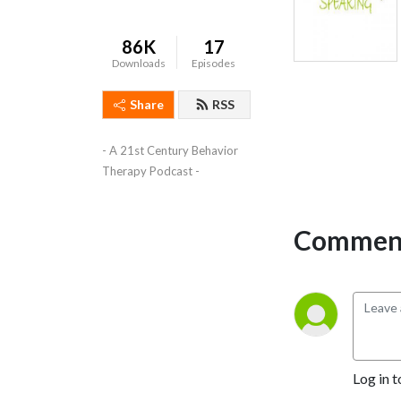
86K
17
Downloads
Episodes
Share
RSS
- A 21st Century Behavior 
Therapy Podcast -
Comment
Log in t