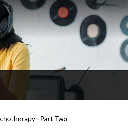
ychotherapy - Part Two