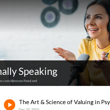
ally Speaking
an.com/djmoran/feed.xml
The Art & Science of Valuing in Ps
Dec 20, 2010