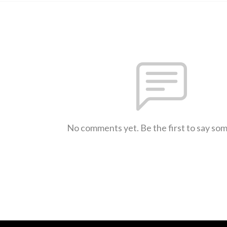
No comments yet. Be the first to say so