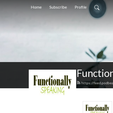
Home
Subscribe
Profile
Function
https://feed.podbe