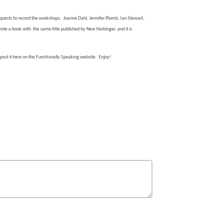
quests to record the workshops.
Joanne Dahl, Jennifer Plumb, Ian Stewart,
ote a book with
the same title published by New Harbinger, and it is
o post it here on the Functionally Speaking website.
Enjoy!