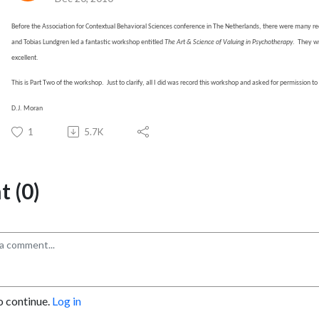
Before the Association for Contextual Behavioral Sciences conference in The Netherlands, there were many re
and Tobias Lundgren led a fantastic workshop entitled
The Art & Science of
Valuing in Psychotherapy
.
They wr
excellent.
This is Part Two of the workshop.
Just to clarify, all I did was record this workshop and asked for permission t
D.J. Moran
1
5.7K
 (0)
o continue.
Log in