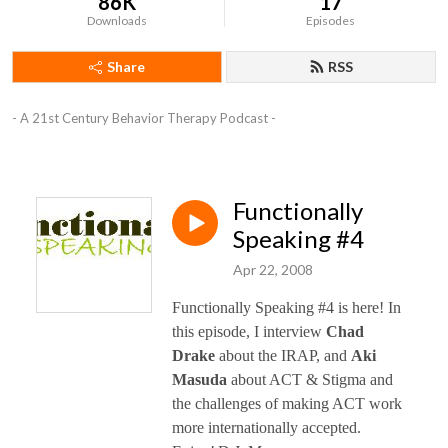
86K
17
Downloads
Episodes
Share
RSS
- A 21st Century Behavior Therapy Podcast -
Functionally
Speaking #4
Apr 22, 2008
Functionally Speaking #4 is here! In
this episode, I interview
Chad
Drake
about the IRAP, and
Aki
Masuda
about ACT & Stigma and
the challenges of making ACT work
more internationally accepted.