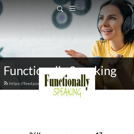
Functionally Speaking
https://feed.podbean.com/djmoran/feed.xml