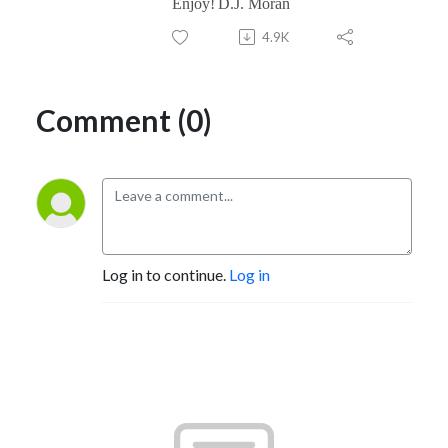
Enjoy!
D.J. Moran
4.9K
Comment (0)
Log in to continue.
Log in