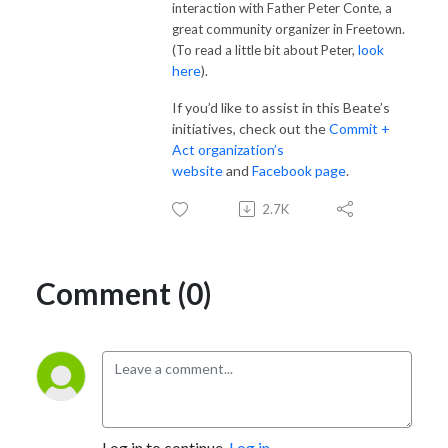
interaction with Father Peter Conte, a
great community organizer in Freetown.
look
(To read a little bit about Peter,
here
).
If you’d like to assist in this Beate’s
initiatives, check out the
Commit +
Act organization’s
website
and
Facebook page
.
2.7K
Comment (0)
Log in to continue.
Log in