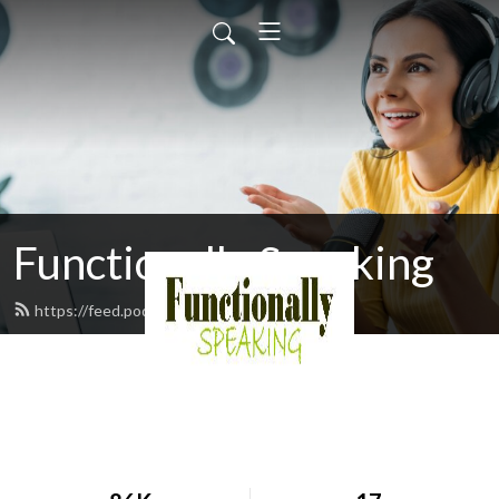
Functionally Speaking
https://feed.podbean.com/djmoran/feed.xml