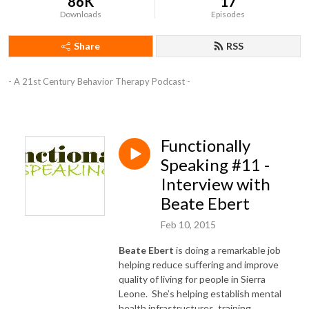
86K
17
Downloads
Episodes
Share
RSS
- A 21st Century Behavior Therapy Podcast -
Functionally
Speaking #11 -
Interview with
Beate Ebert
Feb 10, 2015
Beate Ebert
is doing a remarkable job
helping reduce suffering and improve
quality of living for people in Sierra
Leone. She’s helping establish mental
health infrastructures, training