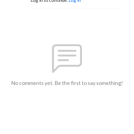
No comments yet. Be the first to say something!