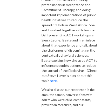
professionals in Acceptance and
Commitment Therapy, and doing
important implementations of public
health initiatives to reduce the
spread of Ebola in West Africa. She
and I worked together with Joanne
Dahl presenting ACT workshops in
Sierra Leone. Beate and I reminisce
about that experience and talk about
the challenges of disseminating the
contextual behavioral sciences.
Beate explains how she used ACT to
influence people’s actions to reduce
the spread of the Ebola virus. (Check
out Steve Hayes’s blog about this
topic
here
.)
We also discuss our experience in the
amputee camps, conversations with
adults who were child-combatants,
prevention measures, and our